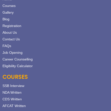
Courses
Gallery
Blog
Registration
About Us
Contact Us
FAQs
Job Opening
Career Counselling
Eligibility Calculator
COURSES
SSB Interview
NDA Written
CDS Written
AFCAT Written