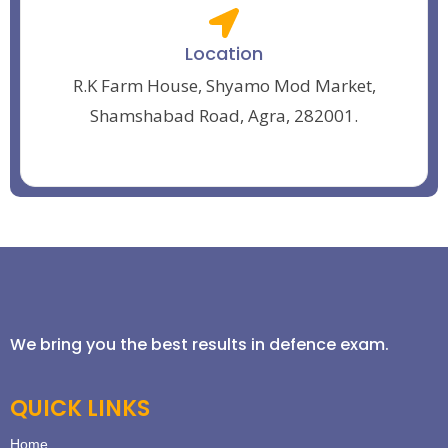
Location
R.K Farm House, Shyamo Mod Market,
Shamshabad Road, Agra, 282001.
We bring you the best results in defence exam.
QUICK LINKS
Home