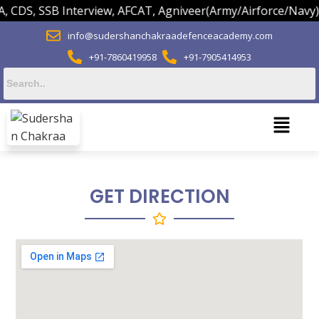
CDS, SSB Interview, AFCAT, Agniveer(Army/Airforce/Navy) O
info@sudershanchakraadefenceacademy.com
+91-7860419958
+91-7905414953
GET DIRECTION