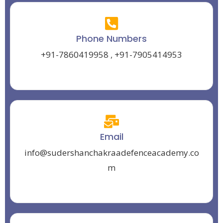
Phone Numbers
+91-7860419958
,
+91-7905414953
Email
info@sudershanchakraadefenceacademy.co
m