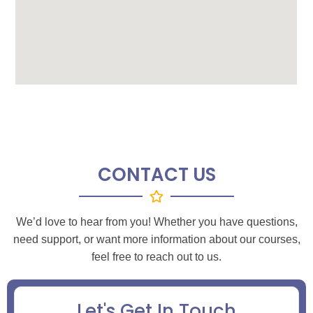
CONTACT US
We’d love to hear from you! Whether you have questions,
need support, or want more information about our courses,
feel free to reach out to us.
Let's Get In Touch