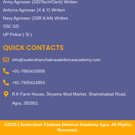
Army Agniveer (GD/Tech/Clerk) Written
Airforce Agniveer (X & Y) Written
Navy Agniveer (SSR & AA) Written
SSC GD
UP Police ( SI )
QUICK CONTACTS
info@sudershanchakraadefenceacademy.com
+91-7860419958
+91-7905414953
R.K Farm House, Shyamo Mod Market, Shamshabad Road,
Agra, 282001.
©2025 | Sudershan Chakraa Defence Academy Agra. All Rights
Reserved.