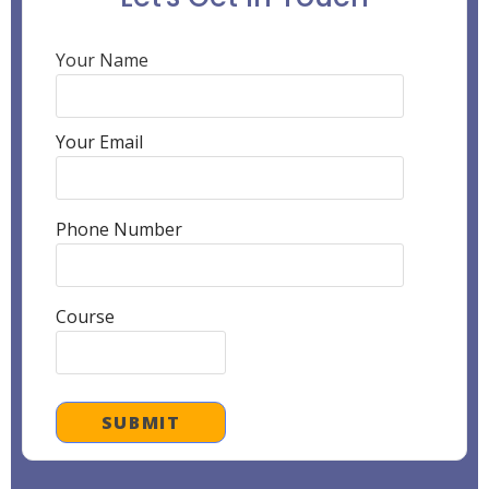
Your Name
Your Email
Phone Number
Course