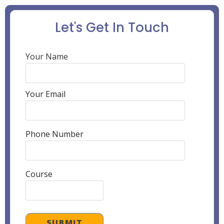
Let's Get In Touch
Your Name
Your Email
Phone Number
Course