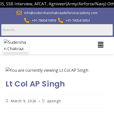
 SSB Interview, AFCAT, Agniveer(Army/Airforce/Navy) Others
info@sudershanchakraadefenceacademy.com
+91-7860419958
+91-7905414953
Lt Col AP Singh
March 9, 2026
apsingh