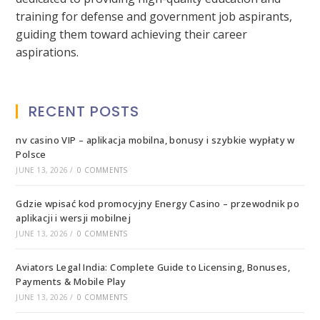
training for defense and government job aspirants,
guiding them toward achieving their career
aspirations.
RECENT POSTS
nv casino VIP – aplikacja mobilna, bonusy i szybkie wypłaty w
Polsce
JUNE 13, 2026
/
0 COMMENTS
Gdzie wpisać kod promocyjny Energy Casino – przewodnik po
aplikacji i wersji mobilnej
JUNE 13, 2026
/
0 COMMENTS
Aviators Legal India: Complete Guide to Licensing, Bonuses,
Payments & Mobile Play
JUNE 13, 2026
/
0 COMMENTS