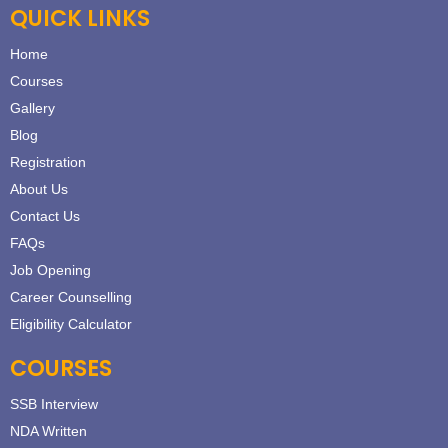
QUICK LINKS
Home
Courses
Gallery
Blog
Registration
About Us
Contact Us
FAQs
Job Opening
Career Counselling
Eligibility Calculator
COURSES
SSB Interview
NDA Written