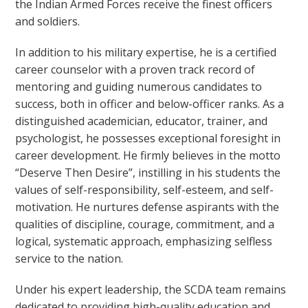
the Indian Armed Forces receive the finest officers
and soldiers.
In addition to his military expertise, he is a certified
career counselor with a proven track record of
mentoring and guiding numerous candidates to
success, both in officer and below-officer ranks. As a
distinguished academician, educator, trainer, and
psychologist, he possesses exceptional foresight in
career development. He firmly believes in the motto
“Deserve Then Desire”, instilling in his students the
values of self-responsibility, self-esteem, and self-
motivation. He nurtures defense aspirants with the
qualities of discipline, courage, commitment, and a
logical, systematic approach, emphasizing selfless
service to the nation.
Under his expert leadership, the SCDA team remains
dedicated to providing high-quality education and