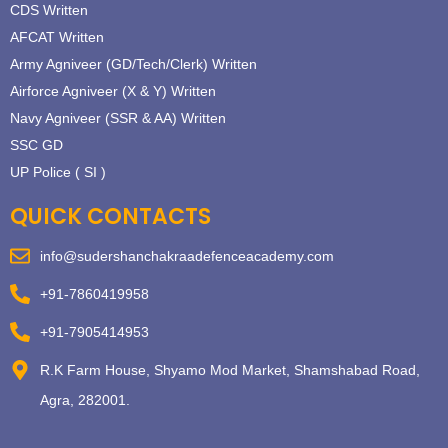
CDS Written
AFCAT Written
Army Agniveer (GD/Tech/Clerk) Written
Airforce Agniveer (X & Y) Written
Navy Agniveer (SSR & AA) Written
SSC GD
UP Police ( SI )
QUICK CONTACTS
info@sudershanchakraadefenceacademy.com
+91-7860419958
+91-7905414953
R.K Farm House, Shyamo Mod Market, Shamshabad Road,
Agra, 282001.