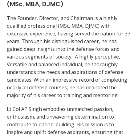
(MSc, MBA, DJMC)
The Founder, Director, and Chairman is a highly
qualified professional (MSc, MBA, DJMC) with
extensive experience, having served the nation for 37
years. Through his distinguished career, he has
gained deep insights into the defense forces and
various segments of society. A highly perceptive,
Versatile and balanced individual, he thoroughly
understands the needs and aspirations of defense
candidates. With an impressive record of completing
nearly all defense courses, he has dedicated the
majority of his career to training and mentoring.
Lt Col AP Singh embodies unmatched passion,
enthusiasm, and unwavering determination to
contribute to nation-building. His mission is to
inspire and uplift defense aspirants, ensuring that