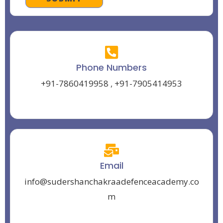
Phone Numbers
+91-7860419958
,
+91-7905414953
Email
info@sudershanchakraadefenceacademy.co
m