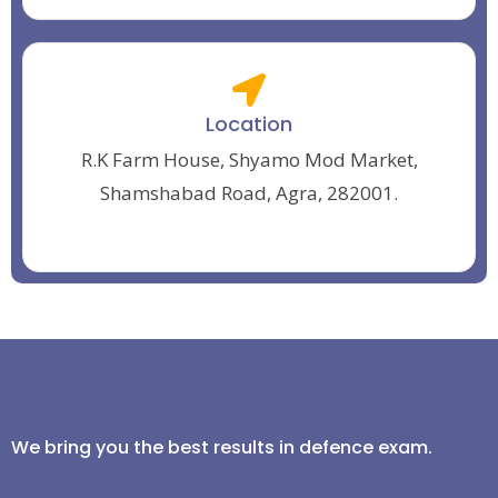
Location
R.K Farm House, Shyamo Mod Market,
Shamshabad Road, Agra, 282001.
We bring you the best results in defence exam.