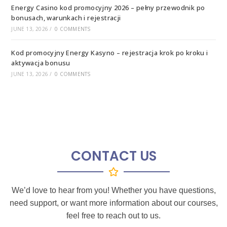
Energy Casino kod promocyjny 2026 – pełny przewodnik po
bonusach, warunkach i rejestracji
JUNE 13, 2026
/
0 COMMENTS
Kod promocyjny Energy Kasyno – rejestracja krok po kroku i
aktywacja bonusu
JUNE 13, 2026
/
0 COMMENTS
CONTACT US
We’d love to hear from you! Whether you have questions,
need support, or want more information about our courses,
feel free to reach out to us.