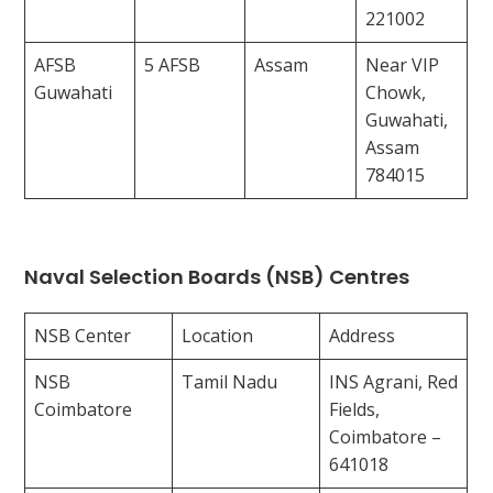
221002
AFSB
5 AFSB
Assam
Near VIP
Guwahati
Chowk,
Guwahati,
Assam
784015
Naval Selection Boards (NSB) Centres
NSB Center
Location
Address
NSB
Tamil Nadu
INS Agrani, Red
Coimbatore
Fields,
Coimbatore –
641018