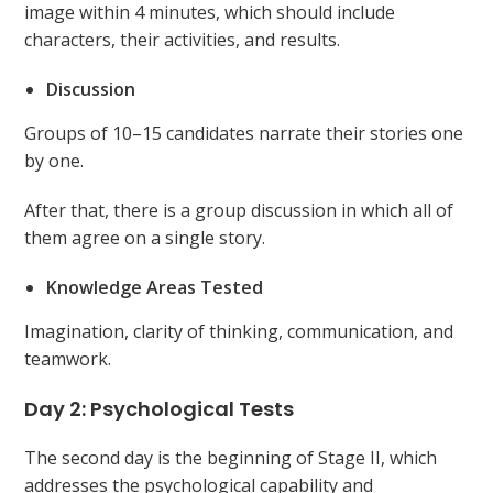
image within 4 minutes, which should include
characters, their activities, and results.
Discussion
Groups of 10–15 candidates narrate their stories one
by one.
After that, there is a group discussion in which all of
them agree on a single story.
Knowledge Areas Tested
Imagination, clarity of thinking, communication, and
teamwork.
Day 2: Psychological Tests
The second day is the beginning of Stage II, which
addresses the psychological capability and