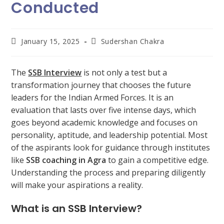
Conducted
January 15, 2025
Sudershan Chakra
The
SSB Interview
is not only a test but a
transformation journey that chooses the future
leaders for the Indian Armed Forces. It is an
evaluation that lasts over five intense days, which
goes beyond academic knowledge and focuses on
personality, aptitude, and leadership potential. Most
of the aspirants look for guidance through institutes
like
SSB coaching in Agra
to gain a competitive edge.
Understanding the process and preparing diligently
will make your aspirations a reality.
What is an SSB Interview?