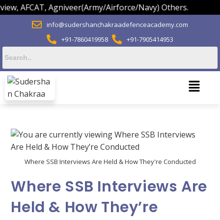
CAT, Agniveer(Army/Airforce/Navy) Others.
info@sudershanchakraadefenceacademy.com
+91-7860419958
+91-7905414953
Where SSB Interviews Are Held & How They're Conducted
Where SSB Interviews Are
Held & How They’re