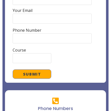
Your Email
Phone Number
Course
Phone Numbers