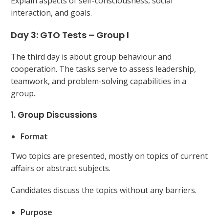
Explain aspects of self-consciousness, social
interaction, and goals.
Day 3: GTO Tests – Group I
The third day is about group behaviour and
cooperation. The tasks serve to assess leadership,
teamwork, and problem-solving capabilities in a
group.
1. Group Discussions
Format
Two topics are presented, mostly on topics of current
affairs or abstract subjects.
Candidates discuss the topics without any barriers.
Purpose