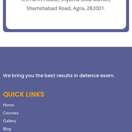
Shamshabad Road, Agra, 282001.
We bring you the best results in defence exam.
QUICK LINKS
Home
Courses
Gallery
Blog