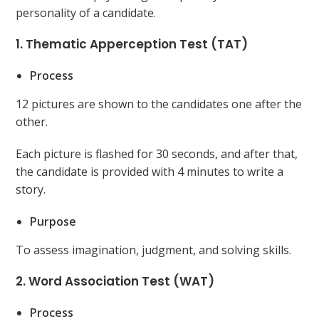
personality of a candidate.
1. Thematic Apperception Test (TAT)
Process
12 pictures are shown to the candidates one after the
other.
Each picture is flashed for 30 seconds, and after that,
the candidate is provided with 4 minutes to write a
story.
Purpose
To assess imagination, judgment, and solving skills.
2. Word Association Test (WAT)
Process