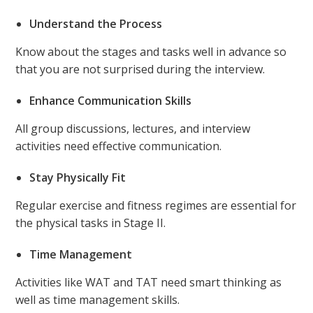
Understand the Process
Know about the stages and tasks well in advance so
that you are not surprised during the interview.
Enhance Communication Skills
All group discussions, lectures, and interview
activities need effective communication.
Stay Physically Fit
Regular exercise and fitness regimes are essential for
the physical tasks in Stage II.
Time Management
Activities like WAT and TAT need smart thinking as
well as time management skills.