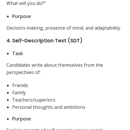
What will you do?”
Purpose
Decision-making, presence of mind, and adaptability.
4. Self-Description Test (SDT)
Task
Candidates write about themselves from the
perspectives of:
Friends
Family
Teachers/superiors
Personal thoughts and ambitions
Purpose