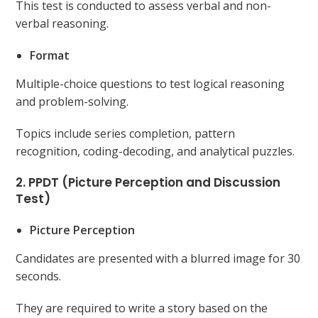
This test is conducted to assess verbal and non-
verbal reasoning.
Format
Multiple-choice questions to test logical reasoning
and problem-solving.
Topics include series completion, pattern
recognition, coding-decoding, and analytical puzzles.
2. PPDT (Picture Perception and Discussion
Test)
Picture Perception
Candidates are presented with a blurred image for 30
seconds.
They are required to write a story based on the