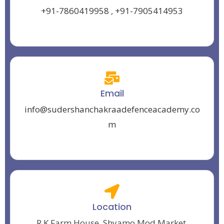
+91-7860419958
,
+91-7905414953
Email
info@sudershanchakraadefenceacademy.co
m
Location
R.K Farm House, Shyamo Mod Market,