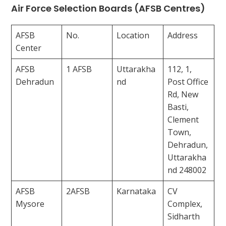
Air Force Selection Boards (AFSB Centres)
AFSB
No.
Location
Address
Center
AFSB
1 AFSB
Uttarakha
112, 1,
Dehradun
nd
Post Office
Rd, New
Basti,
Clement
Town,
Dehradun,
Uttarakha
nd 248002
AFSB
2AFSB
Karnataka
CV
Mysore
Complex,
Sidharth