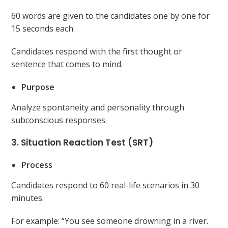
60 words are given to the candidates one by one for
15 seconds each.
Candidates respond with the first thought or
sentence that comes to mind.
Purpose
Analyze spontaneity and personality through
subconscious responses.
3. Situation Reaction Test (SRT)
Process
Candidates respond to 60 real-life scenarios in 30
minutes.
For example: “You see someone drowning in a river.