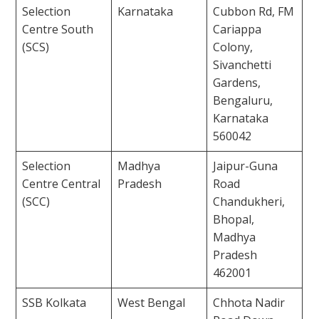
Selection
Karnataka
Cubbon Rd, FM
Centre South
Cariappa
(SCS)
Colony,
Sivanchetti
Gardens,
Bengaluru,
Karnataka
560042
Selection
Madhya
Jaipur-Guna
Centre Central
Pradesh
Road
(SCC)
Chandukheri,
Bhopal,
Madhya
Pradesh
462001
SSB Kolkata
West Bengal
Chhota Nadir