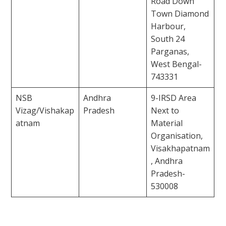
Road Down
Town Diamond
Harbour,
South 24
Parganas,
West Bengal-
743331
NSB
Andhra
9-IRSD Area
Vizag/Vishakap
Pradesh
Next to
atnam
Material
Organisation,
Visakhapatnam
, Andhra
Pradesh-
530008