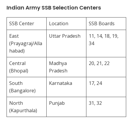
Indian Army SSB Selection Centers
SSB Center
Location
SSB Boards
East
Uttar Pradesh
11, 14, 18, 19,
(Prayagraj/Alla
34
habad)
Central
Madhya
20, 21, 22
(Bhopal)
Pradesh
South
Karnataka
17, 24
(Bangalore)
North
Punjab
31, 32
(Kapurthala)