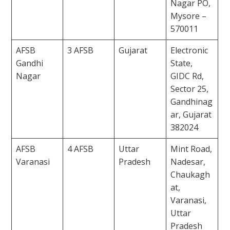
Nagar PO,
Mysore –
570011
AFSB
3 AFSB
Gujarat
Electronic
Gandhi
State,
Nagar
GIDC Rd,
Sector 25,
Gandhinag
ar, Gujarat
382024
AFSB
4 AFSB
Uttar
Mint Road,
Varanasi
Pradesh
Nadesar,
Chaukagh
at,
Varanasi,
Uttar
Pradesh