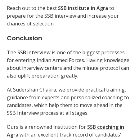
Reach out to the best
SSB institute in Agra
to
prepare for the SSB interview and increase your
chances of selection.
Conclusion
The
SSB Interview
is one of the biggest processes
for entering Indian Armed Forces. Having knowledge
about interview centers and the minute protocol can
also uplift preparation greatly.
At Sudershan Chakra, we provide practical training,
guidance from experts and personalized coaching to
candidates, which help them to move ahead in the
SSB Interview process at all stages.
Ours is a renowned institution for
SSB coaching in
Agra
with an excellent track record of candidates’