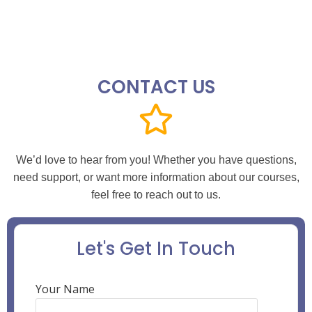
CONTACT US
We’d love to hear from you! Whether you have questions,
need support, or want more information about our courses,
feel free to reach out to us.
Let's Get In Touch
Your Name