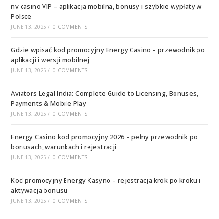
nv casino VIP – aplikacja mobilna, bonusy i szybkie wypłaty w
Polsce
JUNE 13, 2026
/
0 COMMENTS
Gdzie wpisać kod promocyjny Energy Casino – przewodnik po
aplikacji i wersji mobilnej
JUNE 13, 2026
/
0 COMMENTS
Aviators Legal India: Complete Guide to Licensing, Bonuses,
Payments & Mobile Play
JUNE 13, 2026
/
0 COMMENTS
Energy Casino kod promocyjny 2026 – pełny przewodnik po
bonusach, warunkach i rejestracji
JUNE 13, 2026
/
0 COMMENTS
Kod promocyjny Energy Kasyno – rejestracja krok po kroku i
aktywacja bonusu
JUNE 13, 2026
/
0 COMMENTS