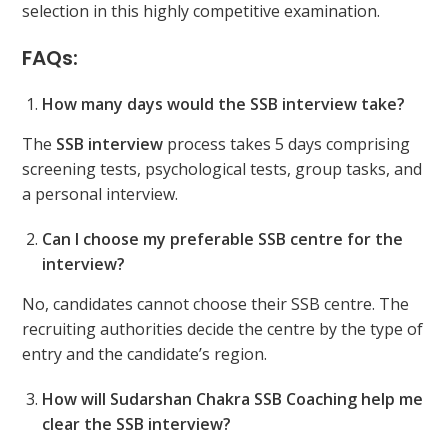
selection in this highly competitive examination.
FAQs:
How many days would the SSB interview take?
The
SSB interview
process takes 5 days comprising
screening tests, psychological tests, group tasks, and
a personal interview.
Can I choose my preferable SSB centre for the
interview?
No, candidates cannot choose their SSB centre. The
recruiting authorities decide the centre by the type of
entry and the candidate’s region.
How will Sudarshan Chakra SSB Coaching help me
clear the SSB interview?