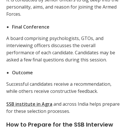
personality, aims, and reason for joining the Armed
Forces.
Final Conference
A board comprising psychologists, GTOs, and
interviewing officers discusses the overall
performance of each candidate. Candidates may be
asked a few final questions during this session.
Outcome
Successful candidates receive a recommendation,
while others receive constructive feedback.
SSB institute in Agra
and across India helps prepare
for these selection processes.
How to Prepare for the SSB Interview