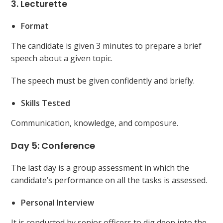
3. Lecturette
Format
The candidate is given 3 minutes to prepare a brief
speech about a given topic.
The speech must be given confidently and briefly.
Skills Tested
Communication, knowledge, and composure.
Day 5: Conference
The last day is a group assessment in which the
candidate’s performance on all the tasks is assessed.
Personal Interview
It is conducted by senior officers to dig deep into the