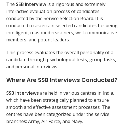
The
SSB Interview
is a rigorous and extremely
interactive evaluation process of candidates
conducted by the Service Selection Board. It is
conducted to ascertain selected candidates for being
intelligent, reasoned reasoners, well-communicative
members, and potent leaders.
This process evaluates the overall personality of a
candidate through psychological tests, group tasks,
and personal interviews.
Where Are SSB Interviews Conducted?
SSB interviews
are held in various centres in India,
which have been strategically planned to ensure
smooth and effective assessment processes. The
centres have been categorized under the service
branches: Army, Air Force, and Navy.