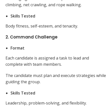
climbing, net crawling, and rope walking.
Skills Tested
Body fitness, self-esteem, and tenacity.
2. Command Challenge
Format
Each candidate is assigned a task to lead and
complete with team members.
The candidate must plan and execute strategies while
guiding the group.
Skills Tested
Leadership, problem-solving, and flexibility.