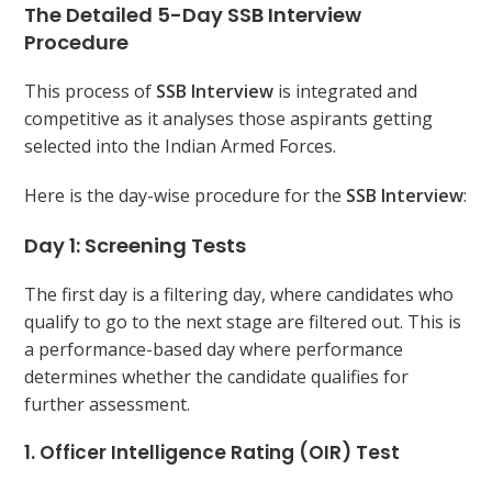
The Detailed 5-Day SSB Interview
Procedure
This process of
SSB Interview
is integrated and
competitive as it analyses those aspirants getting
selected into the Indian Armed Forces.
Here is the day-wise procedure for the
SSB Interview
:
Day 1: Screening Tests
The first day is a filtering day, where candidates who
qualify to go to the next stage are filtered out. This is
a performance-based day where performance
determines whether the candidate qualifies for
further assessment.
1. Officer Intelligence Rating (OIR) Test