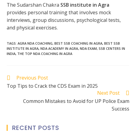
The Sudarshan Chakra
SSB institute in Agra
provides personal training that involves mock
interviews, group discussions, psychological tests,
and physical exercises.
TAGS
:
AGRA NDA COACHING
,
BEST SSB COACHING IN AGRA
,
BEST SSB
INSTITUTE IN AGRA
,
NDA ACADEMY IN AGRA
,
NDA EXAM
,
SSB CENTERS IN
INDIA
,
THE TOP NDA COACHING IN AGRA
Previous Post
Top Tips to Crack the CDS Exam in 2025
Next Post
Common Mistakes to Avoid for UP Police Exam
Success
RECENT POSTS