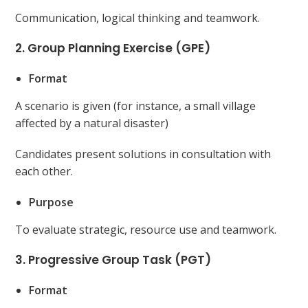
Communication, logical thinking and teamwork.
2. Group Planning Exercise (GPE)
Format
A scenario is given (for instance, a small village
affected by a natural disaster)
Candidates present solutions in consultation with
each other.
Purpose
To evaluate strategic, resource use and teamwork.
3. Progressive Group Task (PGT)
Format