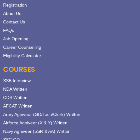
Registration
About Us
Contact Us
FAQs
Job Opening
Career Counselling
Eligibility Calculator
COURSES
SSB Interview
NDA Written
CDS Written
AFCAT Written
Army Agniveer (GD/Tech/Clerk) Written
Airforce Agniveer (X & Y) Written
Navy Agniveer (SSR & AA) Written
SSC GD