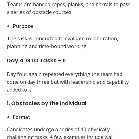
Teams are handed ropes, planks, and barrels to pass
a series of obstacle courses.
Purpose
The task is conducted to evaluate collaboration,
planning and time-bound working.
Day 4: GTO Tasks – II
Day four again repeated everything the team had
done on day three but with leadership and capability
added to it.
1. Obstacles by the Individual
Format
Candidates undergo a series of 10 physically
challenging tasks. A few examples include wall