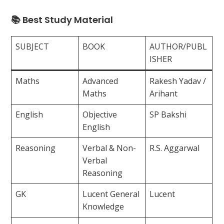
📚 Best Study Material
SUBJECT
BOOK
AUTHOR/PUBL
ISHER
Maths
Advanced
Rakesh Yadav /
Maths
Arihant
English
Objective
SP Bakshi
English
Reasoning
Verbal & Non-
R.S. Aggarwal
Verbal
Reasoning
GK
Lucent General
Lucent
Knowledge