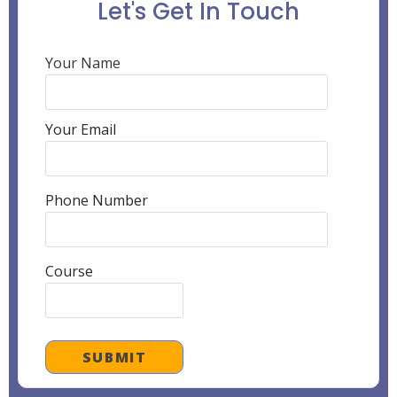
Let's Get In Touch
Your Name
Your Email
Phone Number
Course