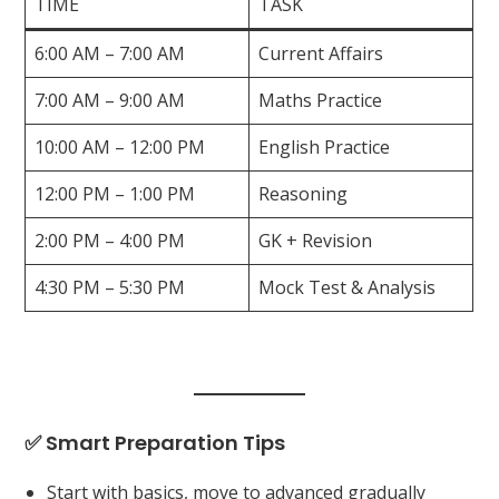
TIME
TASK
6:00 AM – 7:00 AM
Current Affairs
7:00 AM – 9:00 AM
Maths Practice
10:00 AM – 12:00 PM
English Practice
12:00 PM – 1:00 PM
Reasoning
2:00 PM – 4:00 PM
GK + Revision
4:30 PM – 5:30 PM
Mock Test & Analysis
✅ Smart Preparation Tips
Start with basics, move to advanced gradually