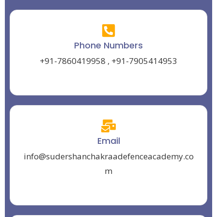
Phone Numbers
+91-7860419958
,
+91-7905414953
Email
info@sudershanchakraadefenceacademy.co
m