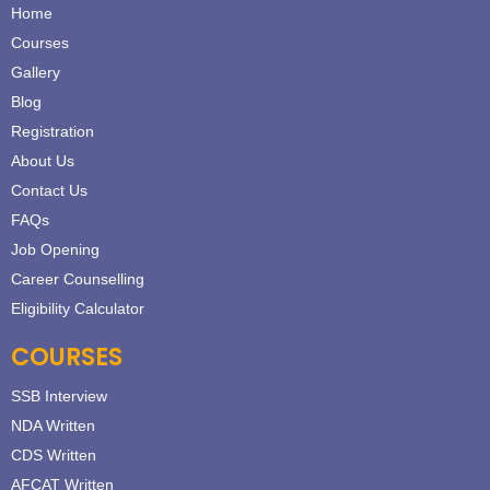
Home
Courses
Gallery
Blog
Registration
About Us
Contact Us
FAQs
Job Opening
Career Counselling
Eligibility Calculator
COURSES
SSB Interview
NDA Written
CDS Written
AFCAT Written