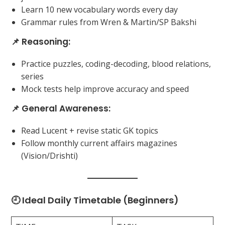
Learn 10 new vocabulary words every day
Grammar rules from Wren & Martin/SP Bakshi
📌 Reasoning:
Practice puzzles, coding-decoding, blood relations,
series
Mock tests help improve accuracy and speed
📌 General Awareness:
Read Lucent + revise static GK topics
Follow monthly current affairs magazines
(Vision/Drishti)
🕘 Ideal Daily Timetable (Beginners)