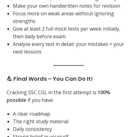
Make your own handwritten notes for revision
Focus more on weak areas without ignoring
strengths
Give at least 2 full mock tests per week initially,
then daily before exam
Analyse every test in detail: your mistakes = your
next lessons
💪 Final Words – You Can Do It!
Cracking SSC CGL in the first attempt is
100%
possible
if you have:
A clear roadmap
The right study material
Daily consistency
Strong belief in yourself