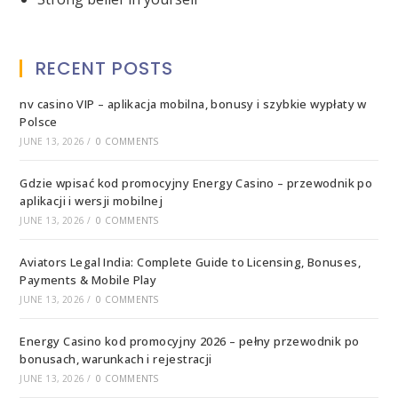
RECENT POSTS
nv casino VIP – aplikacja mobilna, bonusy i szybkie wypłaty w
Polsce
JUNE 13, 2026
/
0 COMMENTS
Gdzie wpisać kod promocyjny Energy Casino – przewodnik po
aplikacji i wersji mobilnej
JUNE 13, 2026
/
0 COMMENTS
Aviators Legal India: Complete Guide to Licensing, Bonuses,
Payments & Mobile Play
JUNE 13, 2026
/
0 COMMENTS
Energy Casino kod promocyjny 2026 – pełny przewodnik po
bonusach, warunkach i rejestracji
JUNE 13, 2026
/
0 COMMENTS