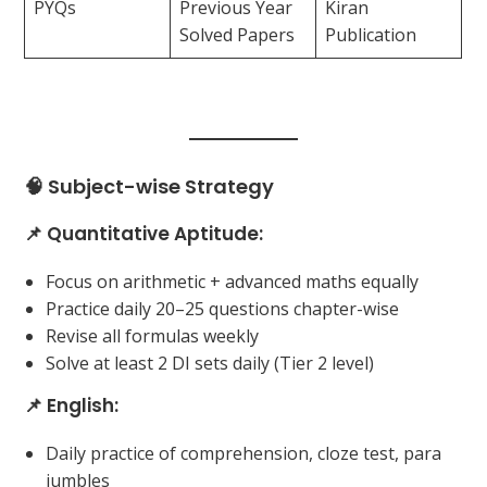
PYQs
Previous Year
Kiran
Solved Papers
Publication
🧠 Subject-wise Strategy
📌 Quantitative Aptitude:
Focus on arithmetic + advanced maths equally
Practice daily 20–25 questions chapter-wise
Revise all formulas weekly
Solve at least 2 DI sets daily (Tier 2 level)
📌 English:
Daily practice of comprehension, cloze test, para
jumbles