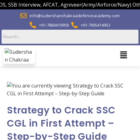
SSB Interview, AFCAT, Agniveer(Army/Airforce/Navy) Others.
info@sudershanchakraadefenceacademy.com
+91-7860419958
+91-7905414953
Strategy to Crack SSC
CGL in First Attempt –
Step-by-Step Guide