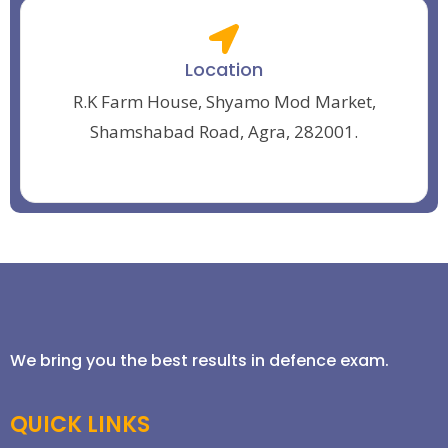
Location
R.K Farm House, Shyamo Mod Market,
Shamshabad Road, Agra, 282001.
We bring you the best results in defence exam.
QUICK LINKS