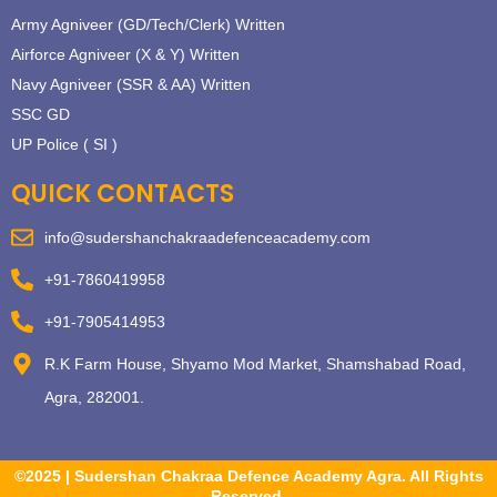
Army Agniveer (GD/Tech/Clerk) Written
Airforce Agniveer (X & Y) Written
Navy Agniveer (SSR & AA) Written
SSC GD
UP Police ( SI )
QUICK CONTACTS
info@sudershanchakraadefenceacademy.com
+91-7860419958
+91-7905414953
R.K Farm House, Shyamo Mod Market, Shamshabad Road,
Agra, 282001.
©2025 | Sudershan Chakraa Defence Academy Agra. All Rights
Reserved.