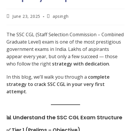
June 23, 2025
apsingh
The SSC CGL (Staff Selection Commission – Combined
Graduate Level) exam is one of the most prestigious
government exams in India. Lakhs of aspirants
appear every year, but only a few succeed — those
who follow the right
strategy with dedication
.
In this blog, we’ll walk you through a
complete
strategy to crack SSC CGL in your very first
attempt
.
📊 Understand the SSC CGL Exam Structure
✅ Tier 1 (Prelims – Objective)