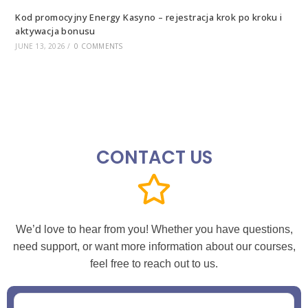
Kod promocyjny Energy Kasyno – rejestracja krok po kroku i
aktywacja bonusu
JUNE 13, 2026
/
0 COMMENTS
CONTACT US
We’d love to hear from you! Whether you have questions,
need support, or want more information about our courses,
feel free to reach out to us.