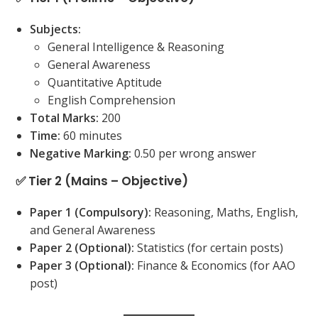
Subjects:
General Intelligence & Reasoning
General Awareness
Quantitative Aptitude
English Comprehension
Total Marks:
200
Time:
60 minutes
Negative Marking:
0.50 per wrong answer
✅ Tier 2 (Mains – Objective)
Paper 1 (Compulsory):
Reasoning, Maths, English,
and General Awareness
Paper 2 (Optional):
Statistics (for certain posts)
Paper 3 (Optional):
Finance & Economics (for AAO
post)