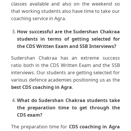
classes available and also on the weekend so
that working students also have time to take our
coaching service in Agra.
How successful are the Sudershan Chakraa
students in terms of getting selected for
the CDS Written Exam and SSB Interviews?
Sudershan Chakraa has an extreme success
ratio both in the CDS Written Exam and the SSB
interviews. Our students are getting selected for
various defence academies positioning us as the
best CDS coaching in Agra
.
What do Sudershan Chakraa students take
the preparation time to get through the
CDS exam?
The preparation time for
CDS coaching in Agra