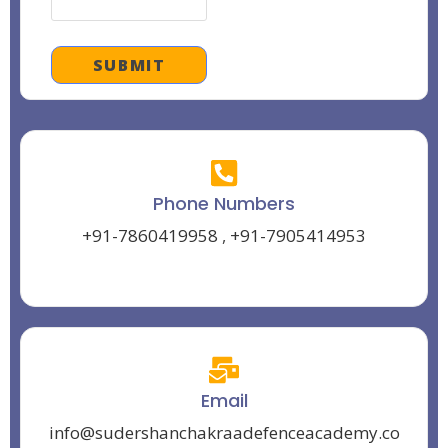
Phone Numbers
+91-7860419958
,
+91-7905414953
Email
info@sudershanchakraadefenceacademy.co