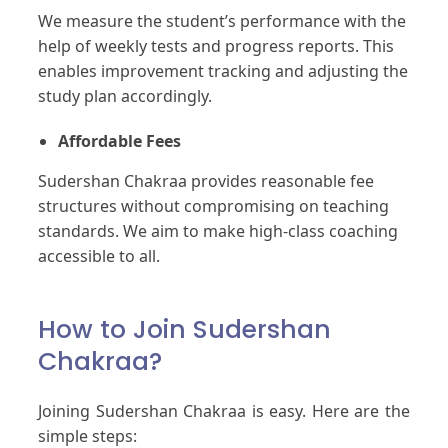
We measure the student’s performance with the
help of weekly tests and progress reports. This
enables improvement tracking and adjusting the
study plan accordingly.
Affordable Fees
Sudershan Chakraa provides reasonable fee
structures without compromising on teaching
standards. We aim to make high-class coaching
accessible to all.
How to Join Sudershan
Chakraa?
Joining Sudershan Chakraa is easy. Here are the
simple steps: