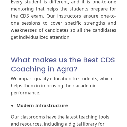
Every student is different, and it is one-to-one
mentoring that helps the students prepare for
the CDS exam. Our instructors ensure one-to-
one sessions to cover specific strengths and
weaknesses of candidates so all the candidates
get individualized attention.
What makes us the Best CDS
Coaching in Agra?
We impart quality education to students, which
helps them in improving their academic
performance.
Modern Infrastructure
Our classrooms have the latest teaching tools
and resources, including a digital library for