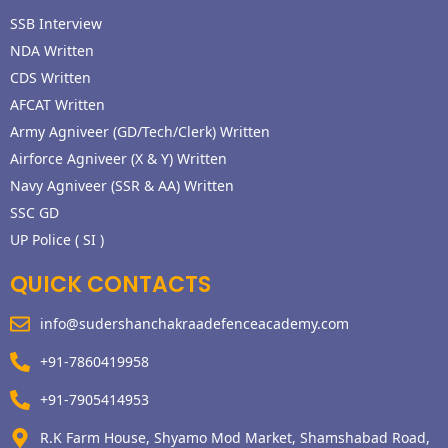
SSB Interview
NDA Written
CDS Written
AFCAT Written
Army Agniveer (GD/Tech/Clerk) Written
Airforce Agniveer (X & Y) Written
Navy Agniveer (SSR & AA) Written
SSC GD
UP Police ( SI )
QUICK CONTACTS
info@sudershanchakraadefenceacademy.com
+91-7860419958
+91-7905414953
R.K Farm House, Shyamo Mod Market, Shamshabad Road,