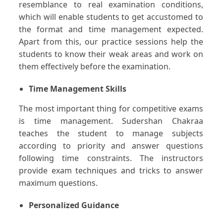
resemblance to real examination conditions,
which will enable students to get accustomed to
the format and time management expected.
Apart from this, our practice sessions help the
students to know their weak areas and work on
them effectively before the examination.
Time Management Skills
The most important thing for competitive exams
is time management. Sudershan Chakraa
teaches the student to manage subjects
according to priority and answer questions
following time constraints. The instructors
provide exam techniques and tricks to answer
maximum questions.
Personalized Guidance