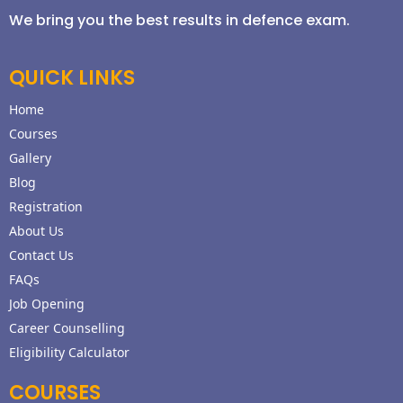
We bring you the best results in defence exam.
QUICK LINKS
Home
Courses
Gallery
Blog
Registration
About Us
Contact Us
FAQs
Job Opening
Career Counselling
Eligibility Calculator
COURSES