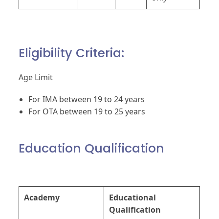
Eligibility Criteria:
Age Limit
For IMA between 19 to 24 years
For OTA between 19 to 25 years
Education Qualification
Academy
Educational
Qualification