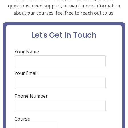
questions, need support, or want more information
about our courses, feel free to reach out to us.
Let's Get In Touch
Your Name
Your Email
Phone Number
Course