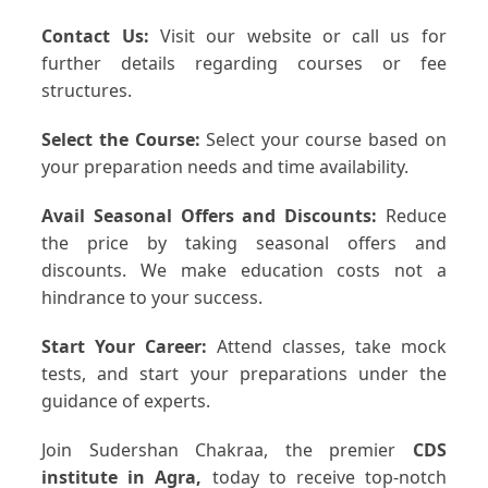
Contact Us:
Visit our website or call us for
further details regarding courses or fee
structures.
Select the Course:
Select your course based on
your preparation needs and time availability.
Avail Seasonal Offers and Discounts:
Reduce
the price by taking seasonal offers and
discounts. We make education costs not a
hindrance to your success.
Start Your Career:
Attend classes, take mock
tests, and start your preparations under the
guidance of experts.
Join Sudershan Chakraa, the premier
CDS
institute in Agra,
today to receive top-notch