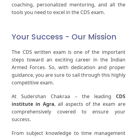
coaching, personalized mentoring, and all the
tools you need to excel in the CDS exam.
Your Success - Our Mission
The CDS written exam is one of the important
steps toward an exciting career in the Indian
Armed Forces. So, with dedication and proper
guidance, you are sure to sail through this highly
competitive exam.
At Sudershan Chakraa – the leading
CDS
institute in Agra
, all aspects of the exam are
comprehensively covered to ensure your
success.
From subject knowledge to time management