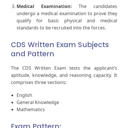
Medical Examination:
The candidates
undergo a medical examination to prove they
qualify for basic physical and medical
standards to be recruited into the forces.
CDS Written Exam Subjects
and Pattern
The CDS Written Exam tests the applicant’s
aptitude, knowledge, and reasoning capacity. It
comprises three sections:
English
General Knowledge
Mathematics
Exam Pattern: