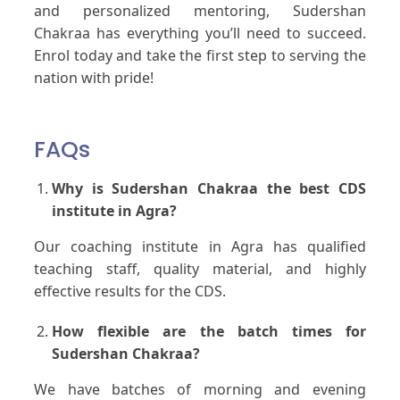
and personalized mentoring, Sudershan
Chakraa has everything you’ll need to succeed.
Enrol today and take the first step to serving the
nation with pride!
FAQs
Why is Sudershan Chakraa the best CDS
institute in Agra?
Our coaching institute in Agra has qualified
teaching staff, quality material, and highly
effective results for the CDS.
How flexible are the batch times for
Sudershan Chakraa?
We have batches of morning and evening