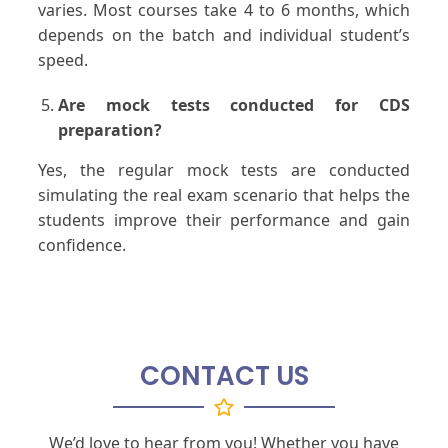
varies. Most courses take 4 to 6 months, which
depends on the batch and individual student’s
speed.
Are mock tests conducted for CDS
preparation?
Yes, the regular mock tests are conducted
simulating the real exam scenario that helps the
students improve their performance and gain
confidence.
CONTACT US
We’d love to hear from you! Whether you have