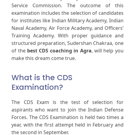
Service Commission. The outcome of this
examination includes the selection of candidates
for institutes like Indian Military Academy, Indian
Naval Academy, Air Force Academy, and Officers’
Training Academy. With proper guidance and
structured preparation, Sudershan Chakraa, one
of the
best CDS coaching in Agra
, will help you
make this dream come true.
What is the CDS
Examination?
The CDS Exam is the test of selection for
aspirants who want to join the Indian Defense
Forces. The CDS Examination is held two times a
year, with the first attempt held in February and
the second in September.