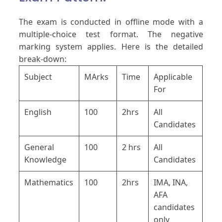
The exam is conducted in offline mode with a
multiple-choice test format. The negative
marking system applies. Here is the detailed
break-down:
Subject
MArks
Time
Applicable
For
English
100
2hrs
All
Candidates
General
100
2 hrs
All
Knowledge
Candidates
Mathematics
100
2hrs
IMA, INA,
AFA
candidates
only