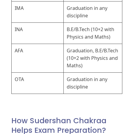
IMA
Graduation in any
discipline
INA
B.E/B.Tech (10+2 with
Physics and Maths)
AFA
Graduation, B.E/B.Tech
(10+2 with Physics and
Maths)
OTA
Graduation in any
discipline
How Sudershan Chakraa
Helps Exam Preparation?