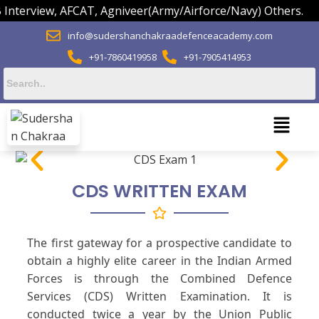
view, AFCAT, Agniveer(Army/Airforce/Navy) Others.
info@sudershanchakraadefenceacademy.com
+91-7860419958
+91-7905414953
CDS WRITTEN EXAM
The first gateway for a prospective candidate to
obtain a highly elite career in the Indian Armed
Forces is through the Combined Defence
Services (CDS) Written Examination. It is
conducted twice a year by the Union Public