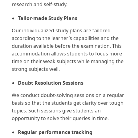
research and self-study.
Tailor-made Study Plans
Our individualized study plans are tailored
according to the learner’s capabilities and the
duration available before the examination. This
accommodation allows students to focus more
time on their weak subjects while managing the
strong subjects well.
Doubt Resolution Sessions
We conduct doubt-solving sessions on a regular
basis so that the students get clarity over tough
topics. Such sessions give students an
opportunity to solve their queries in time.
Regular performance tracking