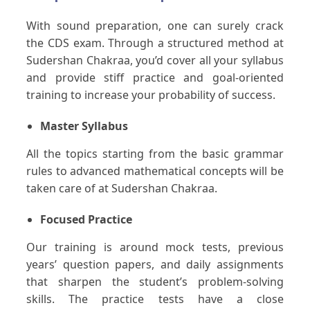
With sound preparation, one can surely crack
the CDS exam. Through a structured method at
Sudershan Chakraa, you’d cover all your syllabus
and provide stiff practice and goal-oriented
training to increase your probability of success.
Master Syllabus
All the topics starting from the basic grammar
rules to advanced mathematical concepts will be
taken care of at Sudershan Chakraa.
Focused Practice
Our training is around mock tests, previous
years’ question papers, and daily assignments
that sharpen the student’s problem-solving
skills. The practice tests have a close