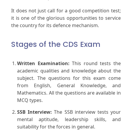
It does not just call for a good competition test;
it is one of the glorious opportunities to service
the country for its defence mechanism.
Stages of the CDS Exam
Written Examination:
This round tests the
academic qualities and knowledge about the
subject. The questions for this exam come
from English, General Knowledge, and
Mathematics. All the questions are available in
MCQ types.
SSB Interview:
The SSB interview tests your
mental aptitude, leadership skills, and
suitability for the forces in general.