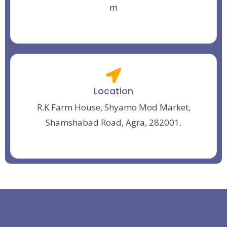
m
Location
R.K Farm House, Shyamo Mod Market,
Shamshabad Road, Agra, 282001.