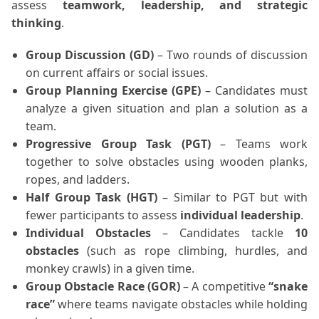
assess
teamwork, leadership, and strategic
thinking
.
Group Discussion (GD)
– Two rounds of discussion
on current affairs or social issues.
Group Planning Exercise (GPE)
– Candidates must
analyze a given situation and plan a solution as a
team.
Progressive Group Task (PGT)
– Teams work
together to solve obstacles using wooden planks,
ropes, and ladders.
Half Group Task (HGT)
– Similar to PGT but with
fewer participants to assess
individual leadership
.
Individual Obstacles
– Candidates tackle
10
obstacles
(such as rope climbing, hurdles, and
monkey crawls) in a given time.
Group Obstacle Race (GOR)
– A competitive
“snake
race”
where teams navigate obstacles while holding