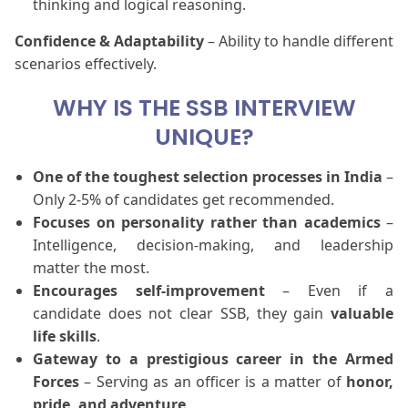
thinking and logical reasoning.
Confidence & Adaptability
– Ability to handle different
scenarios effectively.
WHY IS THE SSB INTERVIEW
UNIQUE?
One of the toughest selection processes in India
–
Only 2-5% of candidates get recommended.
Focuses on personality rather than academics
–
Intelligence, decision-making, and leadership
matter the most.
Encourages self-improvement
– Even if a
candidate does not clear SSB, they gain
valuable
life skills
.
Gateway to a prestigious career in the Armed
Forces
– Serving as an officer is a matter of
honor,
pride, and adventure
.