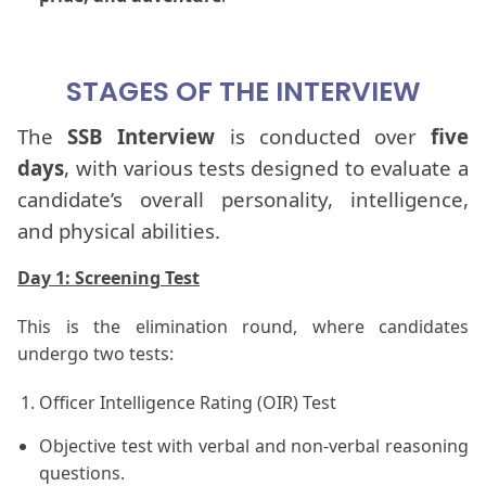
STAGES OF THE INTERVIEW
The
SSB Interview
is conducted over
five
days
, with various
tests designed to evaluate a
candidate’s overall personality, intelligence,
and physical abilities.
Day 1: Screening Test
This is the elimination round, where candidates
undergo two tests:
Officer Intelligence Rating (OIR) Test
Objective test with verbal and non-verbal reasoning
questions.