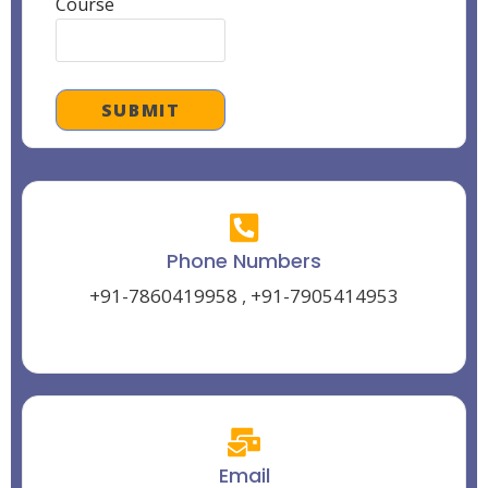
Course
Phone Numbers
+91-7860419958
,
+91-7905414953
Email