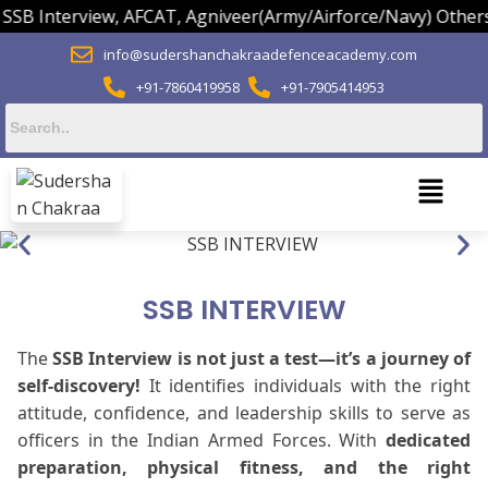
Interview, AFCAT, Agniveer(Army/Airforce/Navy) Others.
info@sudershanchakraadefenceacademy.com
+91-7860419958
+91-7905414953
SSB INTERVIEW
The
SSB Interview is not just a test—it’s a journey of
self-discovery!
It identifies individuals with the right
attitude, confidence, and leadership skills to serve as
officers in the Indian Armed Forces. With
dedicated
preparation, physical fitness, and the right