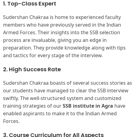
1. Top-Class Expert
Sudershan Chakraa is home to experienced faculty
members who have previously served in the Indian
Armed Forces. Their insights into the SSB selection
process are invaluable, giving you an edge in
preparation. They provide knowledge along with tips
and tactics for every stage of the interview.
2. High Success Rate
Sudershan Chakraa boasts of several success stories as
our students have managed to clear the SSB interview
swiftly. The well-structured system and customized
training strategies of our
SSB institute in Agra
have
enabled aspirants to make it to the Indian Armed
Forces.
3.
Course Curriculum for All Aspects