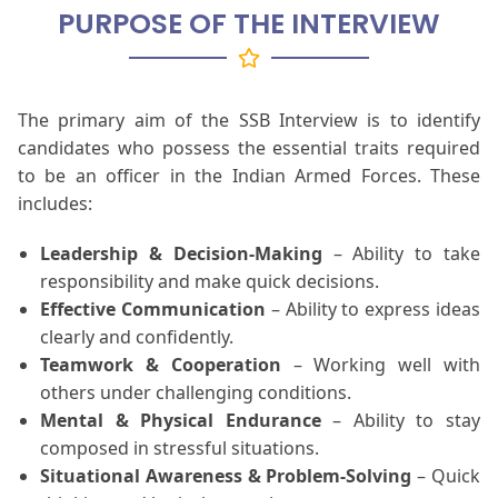
PURPOSE OF THE INTERVIEW
The primary aim of the SSB Interview is to identify
candidates who possess the essential traits required
to be an officer in the Indian Armed Forces. These
includes:
Leadership & Decision-Making
– Ability to take
responsibility and make quick decisions.
Effective Communication
– Ability to express ideas
clearly and confidently.
Teamwork & Cooperation
– Working well with
others under challenging conditions.
Mental & Physical Endurance
– Ability to stay
composed in stressful situations.
Situational Awareness & Problem-Solving
– Quick