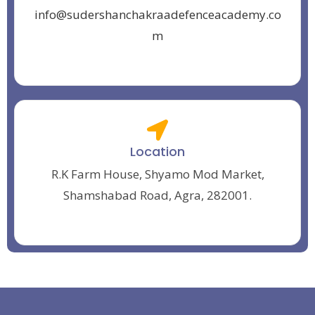
info@sudershanchakraadefenceacademy.co
m
Location
R.K Farm House, Shyamo Mod Market,
Shamshabad Road, Agra, 282001.