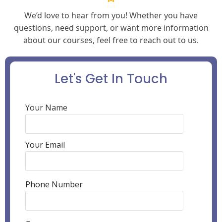
We’d love to hear from you! Whether you have
questions, need support, or want more information
about our courses, feel free to reach out to us.
Let's Get In Touch
Your Name
Your Email
Phone Number