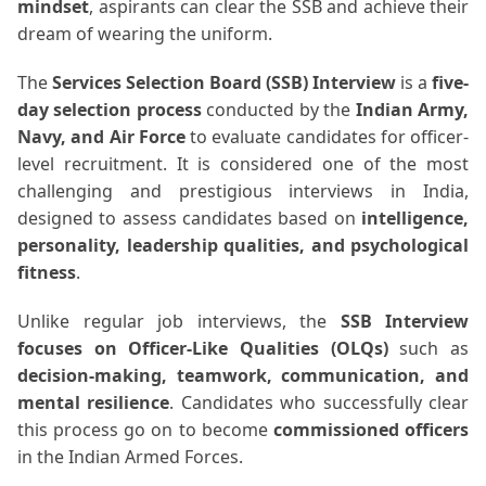
mindset
, aspirants can clear the SSB and achieve their
dream of wearing the uniform.
The
Services Selection Board (SSB) Interview
is a
five-
day selection process
conducted by the
Indian Army,
Navy, and Air Force
to evaluate candidates for officer-
level recruitment. It is considered one of the most
challenging and prestigious interviews in India,
designed to assess candidates based on
intelligence,
personality, leadership qualities, and psychological
fitness
.
Unlike regular job interviews, the
SSB Interview
focuses on Officer-Like Qualities (OLQs)
such as
decision-making, teamwork, communication, and
mental resilience
. Candidates who successfully clear
this process go on to become
commissioned officers
in the Indian Armed Forces.