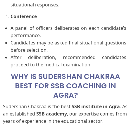
situational responses.
Conference
A panel of officers deliberates on each candidate’s
performance.
Candidates may be asked final situational questions
before selection.
After deliberation, recommended candidates
proceed to the medical examination.
WHY IS SUDERSHAN CHAKRAA
BEST FOR SSB COACHING IN
AGRA?
Sudershan Chakraa is the best
SSB institute in Agra
. As
an established
SSB academy
, our expertise comes from
years of experience in the educational sector.