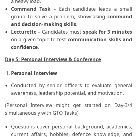
a heavy load.
Command Task
– Each candidate leads a small
group to solve a problem, showcasing
command
and decision-making skills
.
Lecturette
– Candidates must
speak for 3 minutes
on a given topic to test
communication skills and
confidence
.
Day 5: Personal Interview & Conference
Personal Interview
Conducted by senior officers to evaluate general
awareness, leadership potential, and motivation.
(Personal Interview might get started on Day-3/4
simultaneously with GTO Tasks)
Questions cover personal background, academics,
current affairs, hobbies, defence knowledge, and