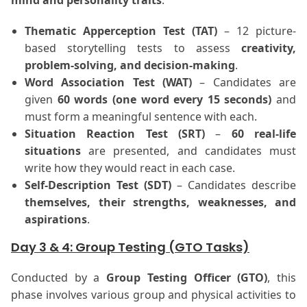
mind and personality traits
.
Thematic Apperception Test (TAT)
– 12 picture-
based storytelling tests to assess
creativity,
problem-solving, and decision-making
.
Word Association Test (WAT)
– Candidates are
given
60 words (one word every 15 seconds)
and
must form a meaningful sentence with each.
Situation Reaction Test (SRT)
–
60 real-life
situations
are presented, and candidates must
write how they would react in each case.
Self-Description Test (SDT)
– Candidates describe
themselves, their strengths, weaknesses, and
aspirations
.
Day 3 & 4: Group Testing (GTO Tasks)
Conducted by a
Group Testing Officer (GTO)
, this
phase involves various group and physical activities to