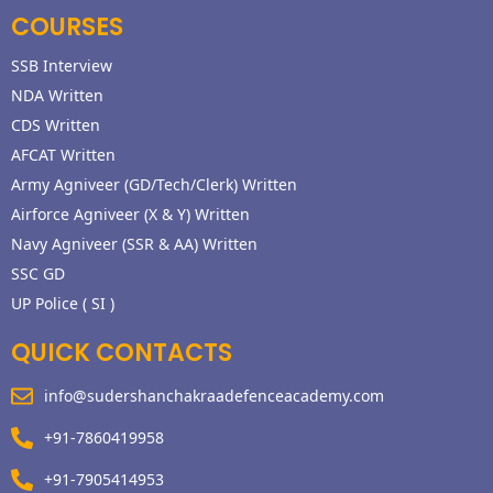
COURSES
SSB Interview
NDA Written
CDS Written
AFCAT Written
Army Agniveer (GD/Tech/Clerk) Written
Airforce Agniveer (X & Y) Written
Navy Agniveer (SSR & AA) Written
SSC GD
UP Police ( SI )
QUICK CONTACTS
info@sudershanchakraadefenceacademy.com
+91-7860419958
+91-7905414953