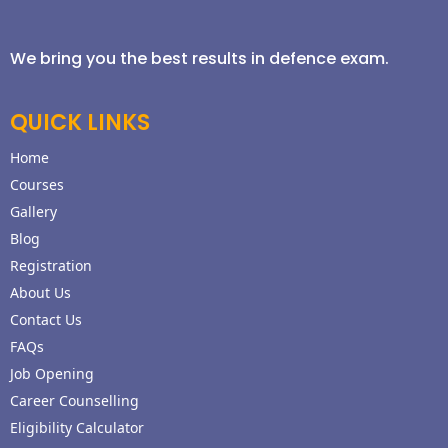
We bring you the best results in defence exam.
QUICK LINKS
Home
Courses
Gallery
Blog
Registration
About Us
Contact Us
FAQs
Job Opening
Career Counselling
Eligibility Calculator