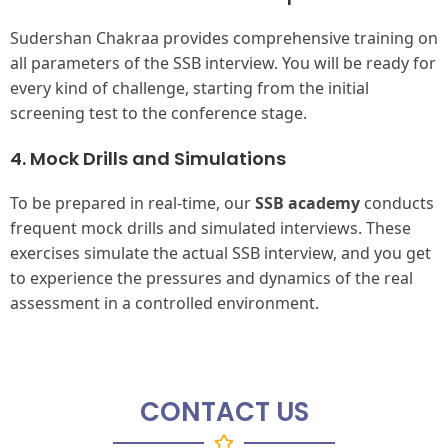
Sudershan Chakraa provides comprehensive training on
all parameters of the SSB interview. You will be ready for
every kind of challenge, starting from the initial
screening test to the conference stage.
4. Mock Drills and Simulations
To be prepared in real-time, our
SSB academy
conducts
frequent mock drills and simulated interviews. These
exercises simulate the actual SSB interview, and you get
to experience the pressures and dynamics of the real
assessment in a controlled environment.
CONTACT US