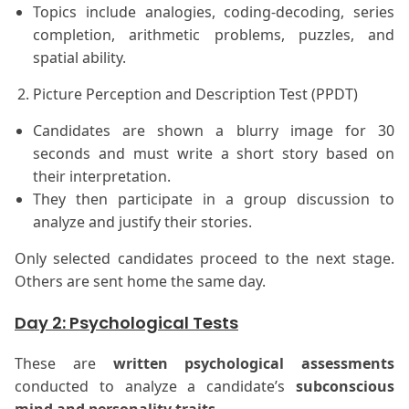
Topics include analogies, coding-decoding, series
completion, arithmetic problems, puzzles, and
spatial ability.
Picture Perception and Description Test (PPDT)
Candidates are shown a blurry image for 30
seconds and must write a short story based on
their interpretation.
They then participate in a group discussion to
analyze and justify their stories.
Only selected candidates proceed to the next stage.
Others are sent home the same day.
Day 2: Psychological Tests
These are
written psychological assessments
conducted to analyze a candidate’s
subconscious