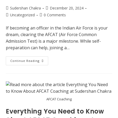
Sudershan Chakra
December 20, 2024
Uncategorized
0 Comments
If becoming an officer in the Indian Air Force is your
dream, clearing the AFCAT (Air Force Common
Admission Test) is a major milestone. While self-
preparation can help, joining a…
Continue Reading
AFCAT Coaching
Everything You Need to Know