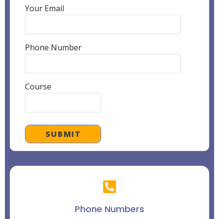
Your Email
Phone Number
Course
Phone Numbers