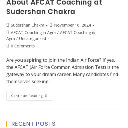
About AFCAT Coaching at
Sudershan Chakra
Sudershan Chakra
November 16, 2024
AFCAT Coaching in Agra
/
AFCAT Coaching in
Agra
/
Uncategorized
0 Comments
Are you aspiring to join the Indian Air Force? If yes,
the AFCAT (Air Force Common Admission Test) is the
gateway to your dream career. Many candidates find
themselves seeking…
Continue Reading
RECENT POSTS