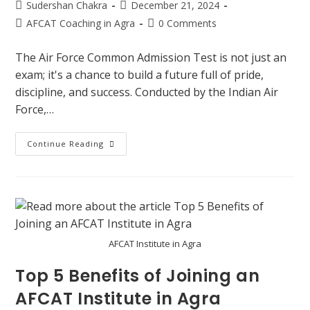
Sudershan Chakra
December 21, 2024
AFCAT Coaching in Agra
0 Comments
The Air Force Common Admission Test is not just an
exam; it's a chance to build a future full of pride,
discipline, and success. Conducted by the Indian Air
Force,…
Continue Reading
AFCAT Institute in Agra
Top 5 Benefits of Joining an
AFCAT Institute in Agra