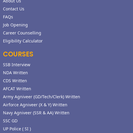
About Us
Contact Us
FAQs
Job Opening
Career Counselling
Eligibility Calculator
COURSES
SSB Interview
NDA Written
CDS Written
AFCAT Written
Army Agniveer (GD/Tech/Clerk) Written
Airforce Agniveer (X & Y) Written
Navy Agniveer (SSR & AA) Written
SSC GD
UP Police ( SI )