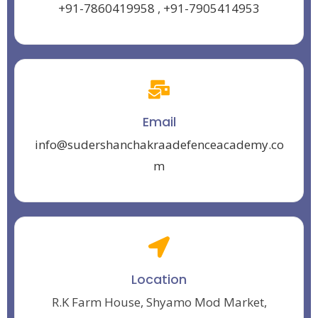
+91-7860419958
,
+91-7905414953
Email
info@sudershanchakraadefenceacademy.co
m
Location
R.K Farm House, Shyamo Mod Market,