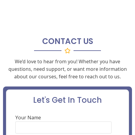
CONTACT US
We’d love to hear from you! Whether you have
questions, need support, or want more information
about our courses, feel free to reach out to us.
Let's Get In Touch
Your Name