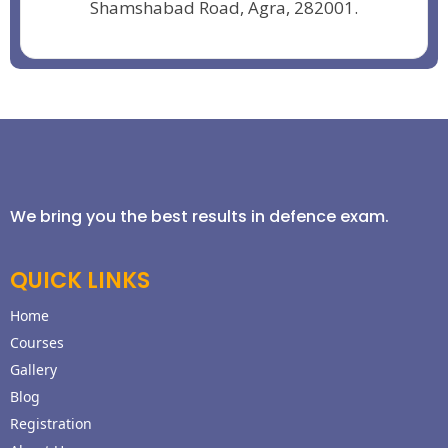
Shamshabad Road, Agra, 282001.
We bring you the best results in defence exam.
QUICK LINKS
Home
Courses
Gallery
Blog
Registration