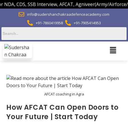
NDA, CDS, SSB Interview, AFCAT, Agniveer(Army/Airforce/Na
info@sudershanchakraadefenceacademy.com
+91-7860419958
+91-7905414953
AFCAT coaching in Agra
How AFCAT Can Open Doors to
Your Future | Start Today