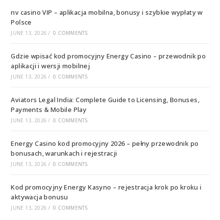
nv casino VIP – aplikacja mobilna, bonusy i szybkie wypłaty w
Polsce
JUNE 13, 2026
/
0 COMMENTS
Gdzie wpisać kod promocyjny Energy Casino – przewodnik po
aplikacji i wersji mobilnej
JUNE 13, 2026
/
0 COMMENTS
Aviators Legal India: Complete Guide to Licensing, Bonuses,
Payments & Mobile Play
JUNE 13, 2026
/
0 COMMENTS
Energy Casino kod promocyjny 2026 – pełny przewodnik po
bonusach, warunkach i rejestracji
JUNE 13, 2026
/
0 COMMENTS
Kod promocyjny Energy Kasyno – rejestracja krok po kroku i
aktywacja bonusu
JUNE 13, 2026
/
0 COMMENTS