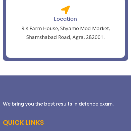
Location
R.K Farm House, Shyamo Mod Market,
Shamshabad Road, Agra, 282001.
We bring you the best results in defence exam.
QUICK LINKS