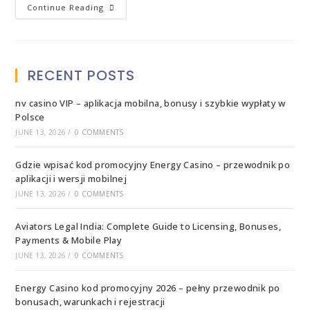
Continue Reading
RECENT POSTS
nv casino VIP – aplikacja mobilna, bonusy i szybkie wypłaty w
Polsce
JUNE 13, 2026
/
0 COMMENTS
Gdzie wpisać kod promocyjny Energy Casino – przewodnik po
aplikacji i wersji mobilnej
JUNE 13, 2026
/
0 COMMENTS
Aviators Legal India: Complete Guide to Licensing, Bonuses,
Payments & Mobile Play
JUNE 13, 2026
/
0 COMMENTS
Energy Casino kod promocyjny 2026 – pełny przewodnik po
bonusach, warunkach i rejestracji