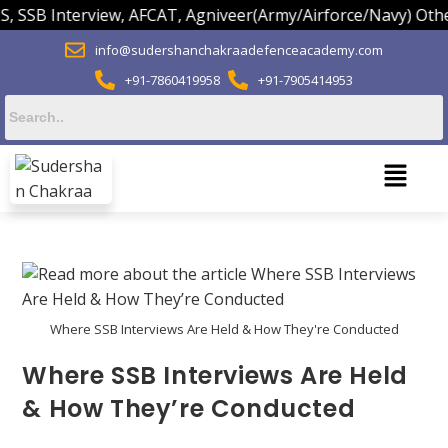
B Interview, AFCAT, Agniveer(Army/Airforce/Navy) Others.
info@sudershanchakraadefenceacademy.com
+91-7860419958
+91-7905414953
Where SSB Interviews Are Held & How They're Conducted
Where SSB Interviews Are Held
& How They’re Conducted