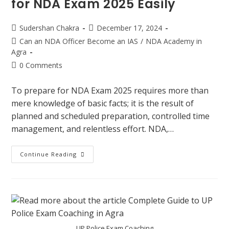
for NDA Exam 2025 Easily
Sudershan Chakra
December 17, 2024
Can an NDA Officer Become an IAS
/
NDA Academy in
Agra
0 Comments
To prepare for NDA Exam 2025 requires more than
mere knowledge of basic facts; it is the result of
planned and scheduled preparation, controlled time
management, and relentless effort. NDA,…
Continue Reading
UP Police Exam Coaching