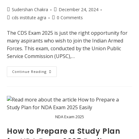
Sudershan Chakra
December 24, 2024
cds institute agra
0 Comments
The CDS Exam 2025 is just the right opportunity for
many aspirants who wish to join the Indian Armed
Forces. This exam, conducted by the Union Public
Service Commission (UPSC),…
Continue Reading
NDA Exam 2025
How to Prepare a Study Plan