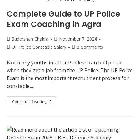
Complete Guide to UP Police
Exam Coaching in Agra
Sudershan Chakra
November 7, 2024
UP Police Constable Salary
0 Comments
Not many youths in Uttar Pradesh can feel proud
when they get a job from the UP Police. The UP Police
Exam is the most important recruitment process for
constable,…
Continue Reading