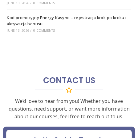
JUNE 13, 2026
/
0 COMMENTS
Kod promocyjny Energy Kasyno – rejestracja krok po kroku i
aktywacja bonusu
JUNE 13, 2026
/
0 COMMENTS
CONTACT US
We’d love to hear from you! Whether you have
questions, need support, or want more information
about our courses, feel free to reach out to us.