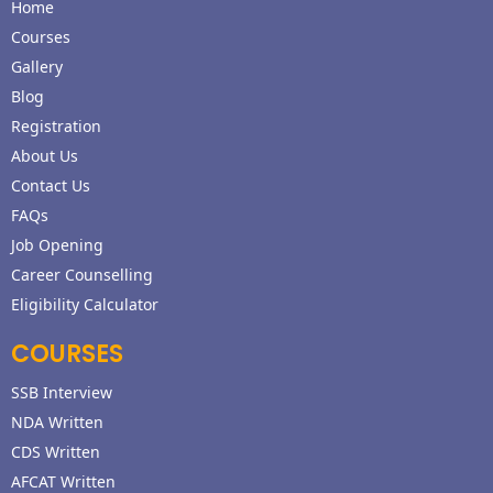
Home
Courses
Gallery
Blog
Registration
About Us
Contact Us
FAQs
Job Opening
Career Counselling
Eligibility Calculator
COURSES
SSB Interview
NDA Written
CDS Written
AFCAT Written