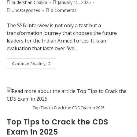
Sudershan Chakra
January 15, 2025
Uncategorized
0 Comments
The SSB Interview is not only a test but a
transformation journey that chooses the future
leaders for the Indian Armed Forces. It is an
evaluation that lasts over five…
Continue Reading
Top Tips to Crack the CDS Exam in 2025
Top Tips to Crack the CDS
Exam in 2025