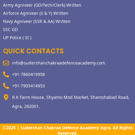
Army Agniveer (GD/Tech/Clerk) Written
Airforce Agniveer (X & Y) Written
Navy Agniveer (SSR & AA) Written
SSC GD
UP Police ( SI )
QUICK CONTACTS
info@sudershanchakraadefenceacademy.com
+91-7860419958
+91-7905414953
R.K Farm House, Shyamo Mod Market, Shamshabad Road,
Agra, 282001.
©2025 | Sudershan Chakraa Defence Academy Agra. All Rights
Reserved.