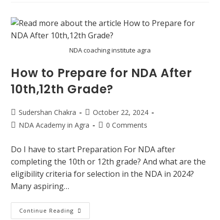
NDA coaching institute agra
How to Prepare for NDA After
10th,12th Grade?
Sudershan Chakra
October 22, 2024
NDA Academy in Agra
0 Comments
Do I have to start Preparation For NDA after
completing the 10th or 12th grade? And what are the
eligibility criteria for selection in the NDA in 2024?
Many aspiring…
Continue Reading