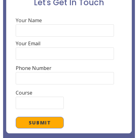
Let's Get In Touch
Your Name
Your Email
Phone Number
Course