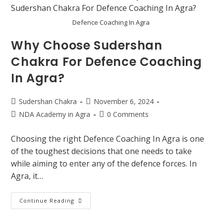
Defence Coaching In Agra
Why Choose Sudershan
Chakra For Defence Coaching
In Agra?
Sudershan Chakra
November 6, 2024
NDA Academy in Agra
0 Comments
Choosing the right Defence Coaching In Agra is one
of the toughest decisions that one needs to take
while aiming to enter any of the defence forces. In
Agra, it…
Continue Reading