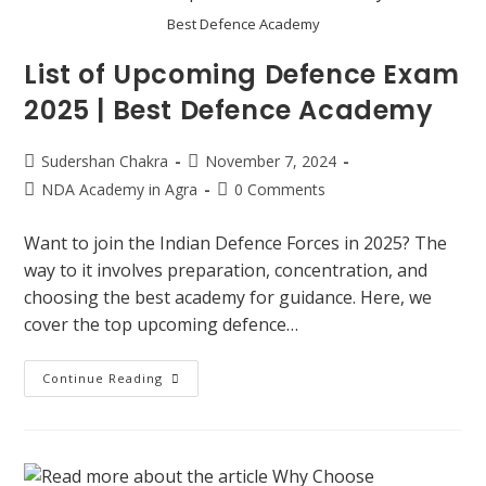
Best Defence Academy
List of Upcoming Defence Exam
2025 | Best Defence Academy
Sudershan Chakra
November 7, 2024
NDA Academy in Agra
0 Comments
Want to join the Indian Defence Forces in 2025? The
way to it involves preparation, concentration, and
choosing the best academy for guidance. Here, we
cover the top upcoming defence…
Continue Reading