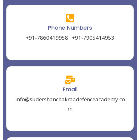
Phone Numbers
+91-7860419958
,
+91-7905414953
Email
info@sudershanchakraadefenceacademy.co
m