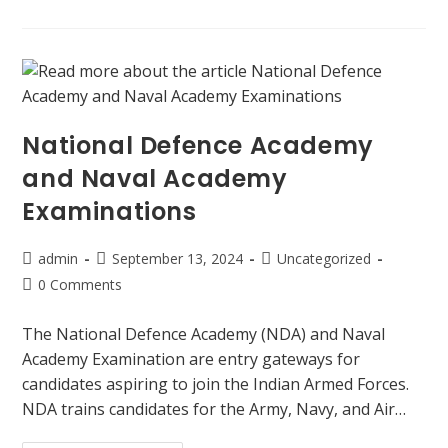
National Defence Academy
and Naval Academy
Examinations
admin
September 13, 2024
Uncategorized
0 Comments
The National Defence Academy (NDA) and Naval
Academy Examination are entry gateways for
candidates aspiring to join the Indian Armed Forces.
NDA trains candidates for the Army, Navy, and Air…