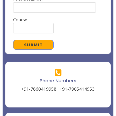
Course
Phone Numbers
+91-7860419958
,
+91-7905414953