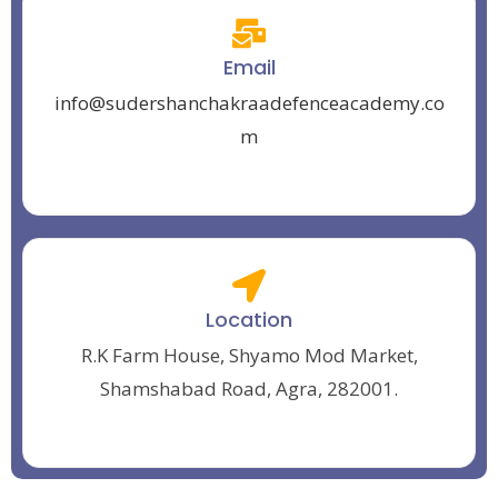
Email
info@sudershanchakraadefenceacademy.co
m
Location
R.K Farm House, Shyamo Mod Market,
Shamshabad Road, Agra, 282001.