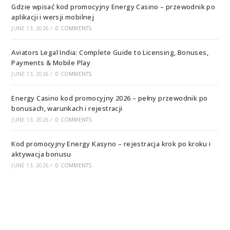
Gdzie wpisać kod promocyjny Energy Casino – przewodnik po
aplikacji i wersji mobilnej
JUNE 13, 2026
/
0 COMMENTS
Aviators Legal India: Complete Guide to Licensing, Bonuses,
Payments & Mobile Play
JUNE 13, 2026
/
0 COMMENTS
Energy Casino kod promocyjny 2026 – pełny przewodnik po
bonusach, warunkach i rejestracji
JUNE 13, 2026
/
0 COMMENTS
Kod promocyjny Energy Kasyno – rejestracja krok po kroku i
aktywacja bonusu
JUNE 13, 2026
/
0 COMMENTS