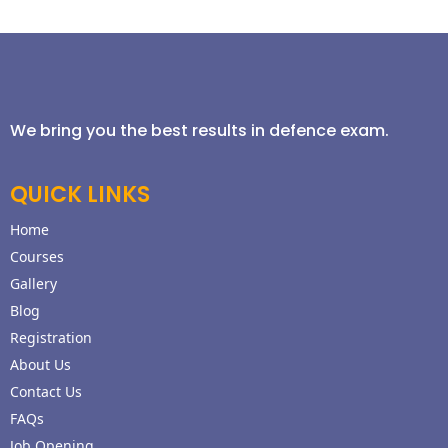
We bring you the best results in defence exam.
QUICK LINKS
Home
Courses
Gallery
Blog
Registration
About Us
Contact Us
FAQs
Job Opening