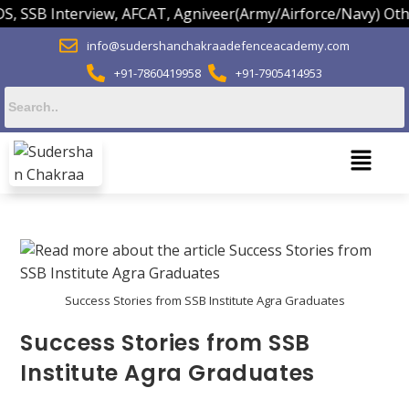
 SSB Interview, AFCAT, Agniveer(Army/Airforce/Navy) Other
info@sudershanchakraadefenceacademy.com
+91-7860419958
+91-7905414953
Success Stories from SSB Institute Agra Graduates
Success Stories from SSB
Institute Agra Graduates