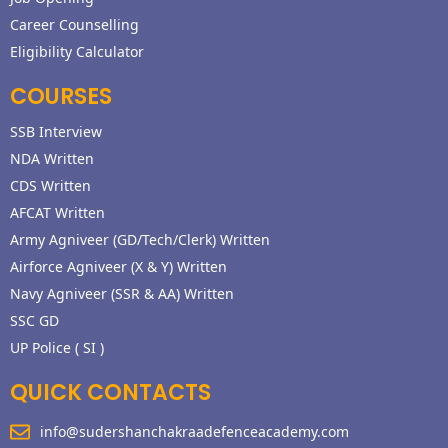
Career Counselling
Eligibility Calculator
COURSES
SSB Interview
NDA Written
CDS Written
AFCAT Written
Army Agniveer (GD/Tech/Clerk) Written
Airforce Agniveer (X & Y) Written
Navy Agniveer (SSR & AA) Written
SSC GD
UP Police ( SI )
QUICK CONTACTS
info@sudershanchakraadefenceacademy.com