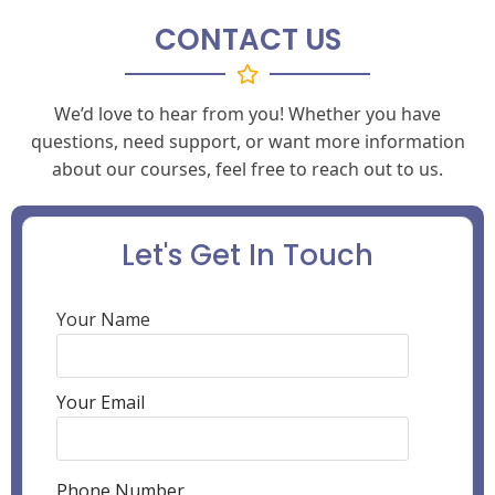
CONTACT US
We’d love to hear from you! Whether you have
questions, need support, or want more information
about our courses, feel free to reach out to us.
Let's Get In Touch
Your Name
Your Email
Phone Number