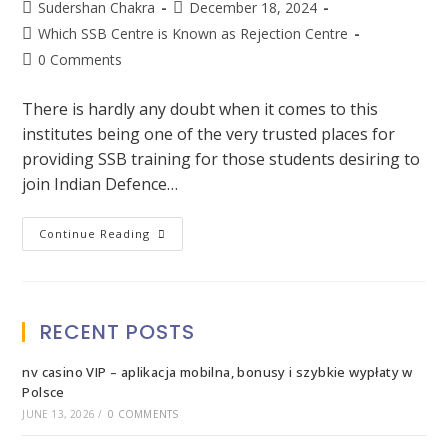
Sudershan Chakra
December 18, 2024
Which SSB Centre is Known as Rejection Centre
0 Comments
There is hardly any doubt when it comes to this
institutes being one of the very trusted places for
providing SSB training for those students desiring to
join Indian Defence…
Continue Reading
RECENT POSTS
nv casino VIP – aplikacja mobilna, bonusy i szybkie wypłaty w
Polsce
JUNE 13, 2026
/
0 COMMENTS