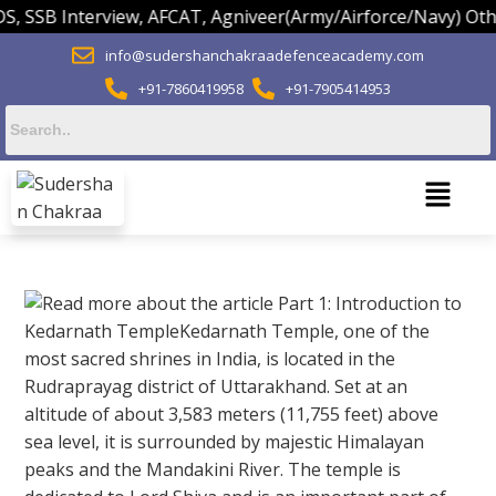
B Interview, AFCAT, Agniveer(Army/Airforce/Navy) Others.
info@sudershanchakraadefenceacademy.com
+91-7860419958
+91-7905414953