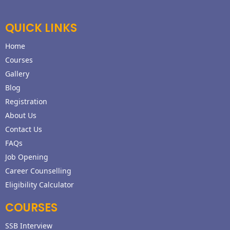
QUICK LINKS
Home
Courses
Gallery
Blog
Registration
About Us
Contact Us
FAQs
Job Opening
Career Counselling
Eligibility Calculator
COURSES
SSB Interview