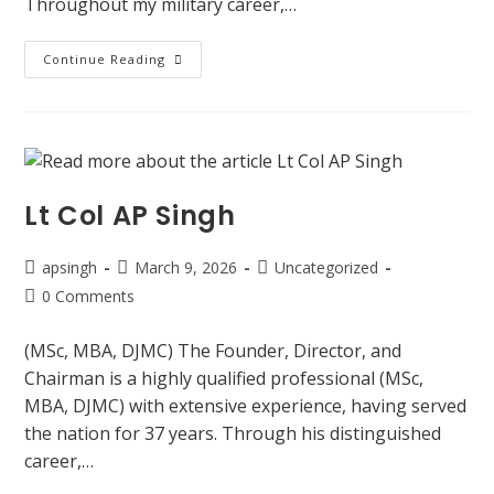
Throughout my military career,…
Continue Reading
Lt Col AP Singh
apsingh
March 9, 2026
Uncategorized
0 Comments
(MSc, MBA, DJMC) The Founder, Director, and
Chairman is a highly qualified professional (MSc,
MBA, DJMC) with extensive experience, having served
the nation for 37 years. Through his distinguished
career,…