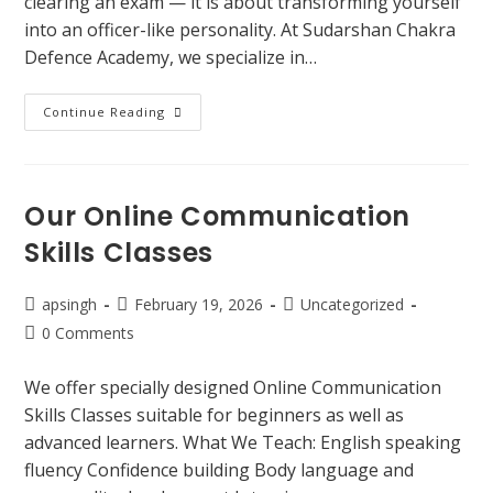
clearing an exam — it is about transforming yourself
into an officer-like personality. At Sudarshan Chakra
Defence Academy, we specialize in…
Continue Reading
Our Online Communication
Skills Classes
apsingh
February 19, 2026
Uncategorized
0 Comments
We offer specially designed Online Communication
Skills Classes suitable for beginners as well as
advanced learners. What We Teach: English speaking
fluency Confidence building Body language and