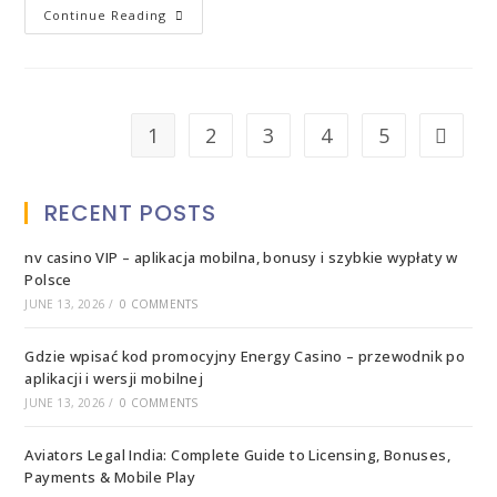
Continue Reading
1
2
3
4
5
RECENT POSTS
nv casino VIP – aplikacja mobilna, bonusy i szybkie wypłaty w
Polsce
JUNE 13, 2026
/
0 COMMENTS
Gdzie wpisać kod promocyjny Energy Casino – przewodnik po
aplikacji i wersji mobilnej
JUNE 13, 2026
/
0 COMMENTS
Aviators Legal India: Complete Guide to Licensing, Bonuses,
Payments & Mobile Play