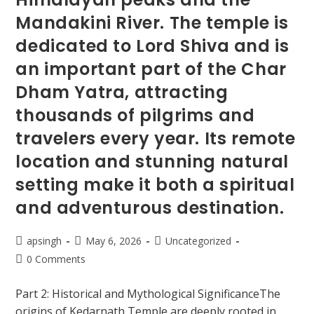
Mandakini River. The temple is
dedicated to Lord Shiva and is
an important part of the Char
Dham Yatra, attracting
thousands of pilgrims and
travelers every year. Its remote
location and stunning natural
setting make it both a spiritual
and adventurous destination.
apsingh
May 6, 2026
Uncategorized
0 Comments
Part 2: Historical and Mythological SignificanceThe
origins of Kedarnath Temple are deeply rooted in