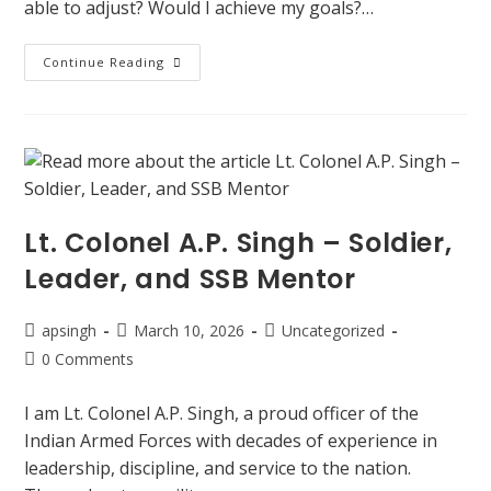
able to adjust? Would I achieve my goals?…
Continue Reading
Lt. Colonel A.P. Singh – Soldier,
Leader, and SSB Mentor
apsingh
March 10, 2026
Uncategorized
0 Comments
I am Lt. Colonel A.P. Singh, a proud officer of the
Indian Armed Forces with decades of experience in
leadership, discipline, and service to the nation.