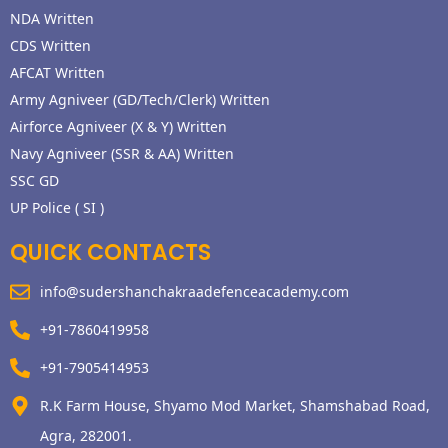
NDA Written
CDS Written
AFCAT Written
Army Agniveer (GD/Tech/Clerk) Written
Airforce Agniveer (X & Y) Written
Navy Agniveer (SSR & AA) Written
SSC GD
UP Police ( SI )
QUICK CONTACTS
info@sudershanchakraadefenceacademy.com
+91-7860419958
+91-7905414953
R.K Farm House, Shyamo Mod Market, Shamshabad Road,
Agra, 282001.