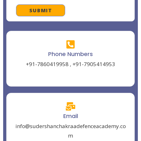
Phone Numbers
+91-7860419958
,
+91-7905414953
Email
info@sudershanchakraadefenceacademy.co
m