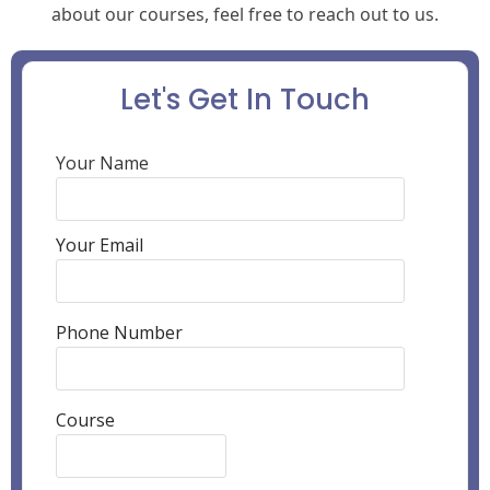
about our courses, feel free to reach out to us.
Let's Get In Touch
Your Name
Your Email
Phone Number
Course