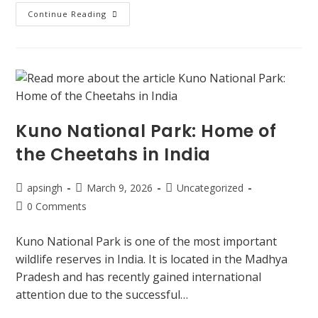
Continue Reading
Kuno National Park: Home of
the Cheetahs in India
apsingh
March 9, 2026
Uncategorized
0 Comments
Kuno National Park is one of the most important
wildlife reserves in India. It is located in the Madhya
Pradesh and has recently gained international
attention due to the successful…