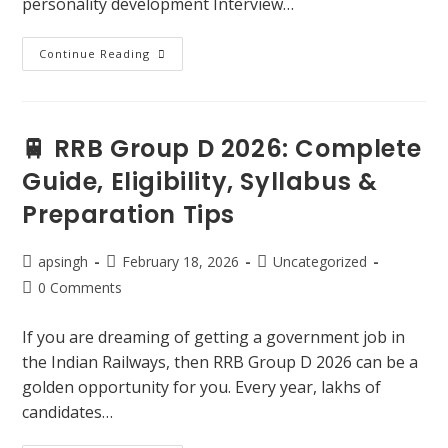
personality development Interview…
Continue Reading
🚆 RRB Group D 2026: Complete
Guide, Eligibility, Syllabus &
Preparation Tips
apsingh
February 18, 2026
Uncategorized
0 Comments
If you are dreaming of getting a government job in
the Indian Railways, then RRB Group D 2026 can be a
golden opportunity for you. Every year, lakhs of
candidates…