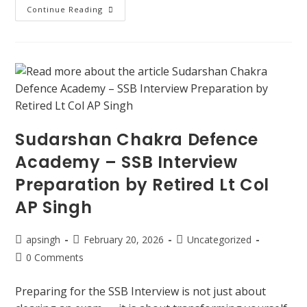
Continue Reading
Sudarshan Chakra Defence
Academy – SSB Interview
Preparation by Retired Lt Col
AP Singh
apsingh
February 20, 2026
Uncategorized
0 Comments
Preparing for the SSB Interview is not just about