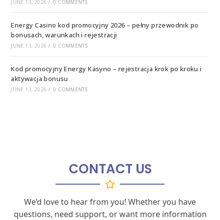
JUNE 13, 2026
/
0 COMMENTS
Energy Casino kod promocyjny 2026 – pełny przewodnik po
bonusach, warunkach i rejestracji
JUNE 13, 2026
/
0 COMMENTS
Kod promocyjny Energy Kasyno – rejestracja krok po kroku i
aktywacja bonusu
JUNE 13, 2026
/
0 COMMENTS
CONTACT US
We’d love to hear from you! Whether you have
questions, need support, or want more information