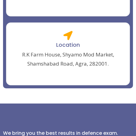
Location
R.K Farm House, Shyamo Mod Market,
Shamshabad Road, Agra, 282001.
We bring you the best results in defence exam.