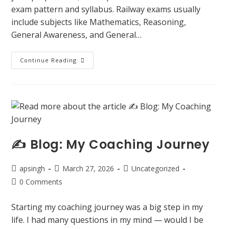
exam pattern and syllabus. Railway exams usually
include subjects like Mathematics, Reasoning,
General Awareness, and General…
Continue Reading
✍️ Blog: My Coaching Journey
apsingh
March 27, 2026
Uncategorized
0 Comments
Starting my coaching journey was a big step in my
life. I had many questions in my mind — would I be