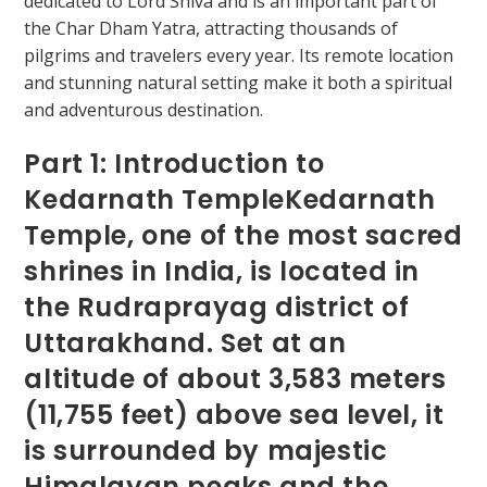
Part 1: Introduction to
Kedarnath TempleKedarnath
Temple, one of the most sacred
shrines in India, is located in
the Rudraprayag district of
Uttarakhand. Set at an
altitude of about 3,583 meters
(11,755 feet) above sea level, it
is surrounded by majestic
Himalayan peaks and the