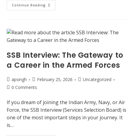
Continue Reading
SSB Interview: The Gateway to
a Career in the Armed Forces
apsingh
February 25, 2026
Uncategorized
0 Comments
If you dream of joining the Indian Army, Navy, or Air
Force, the SSB Interview (Services Selection Board) is
one of the most important steps in your journey. It
is…