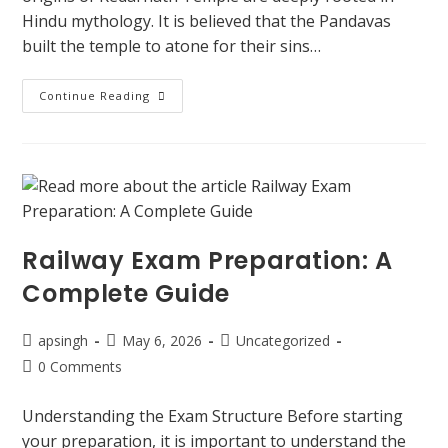
Hindu mythology. It is believed that the Pandavas
built the temple to atone for their sins…
Continue Reading
Railway Exam Preparation: A
Complete Guide
apsingh
May 6, 2026
Uncategorized
0 Comments
Understanding the Exam Structure Before starting
your preparation, it is important to understand the